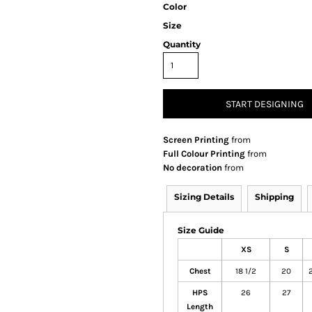
Color
Size
Quantity
START DESIGNING
Screen Printing
from
Full Colour Printing
from
No decoration
from
Sizing Details
Shipping
Size Guide
XS
S
Chest
18 1/2
20
2
HPS
26
27
Length