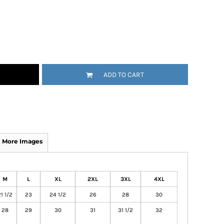
ADD TO CART
More Images
M
L
XL
2XL
3XL
4XL
1 1/2
23
24 1/2
26
28
30
28
29
30
31
31 1/2
32