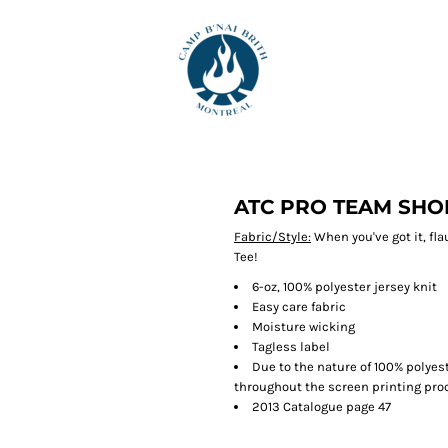
ATC PRO TEAM SHO
Fabric/Style:
When you've got it, fla
Tee!
6-oz, 100% polyester jersey knit
Easy care fabric
Moisture wicking
Tagless label
Due to the nature of 100% polyes
throughout the screen printing proc
2013 Catalogue page 47