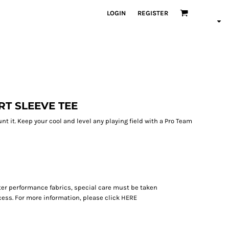
LOGIN
REGISTER
RT SLEEVE TEE
unt it. Keep your cool and level any playing field with a Pro Team
ter performance fabrics, special care must be taken
ess. For more information, please click
HERE