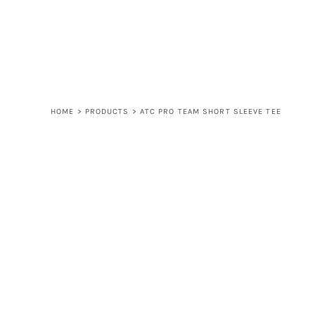
LOGIN
REGISTER
CART: 0 ITEM
HOME
>
PRODUCTS
>
ATC PRO TEAM SHORT SLEEVE TEE