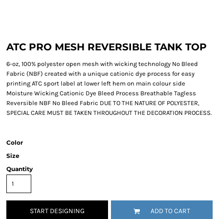
ATC PRO MESH REVERSIBLE TANK TOP
6-oz, 100% polyester open mesh with wicking technology No Bleed
Fabric (NBF) created with a unique cationic dye process for easy
printing ATC sport label at lower left hem on main colour side
Moisture Wicking Cationic Dye Bleed Process Breathable Tagless
Reversible NBF No Bleed Fabric DUE TO THE NATURE OF POLYESTER,
SPECIAL CARE MUST BE TAKEN THROUGHOUT THE DECORATION PROCESS.
Color
Size
Quantity
START DESIGNING
ADD TO CART