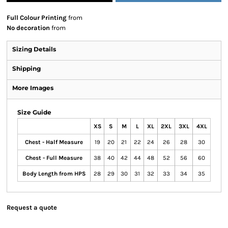
Full Colour Printing
from
No decoration
from
Sizing Details
Shipping
More Images
Size Guide
XS
S
M
L
XL
2XL
3XL
4XL
Chest - Half Measure
19
20
21
22
24
26
28
30
Chest - Full Measure
38
40
42
44
48
52
56
60
Body Length from HPS
28
29
30
31
32
33
34
35
Request a quote