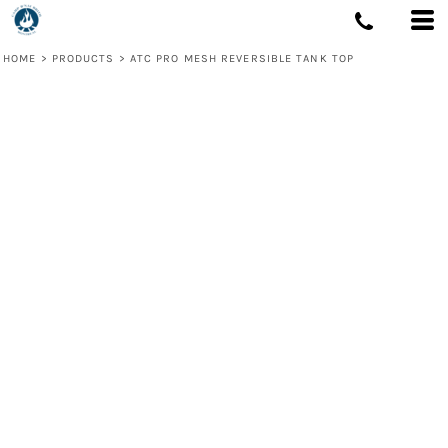
HOME
>
PRODUCTS
>
ATC PRO MESH REVERSIBLE TANK TOP