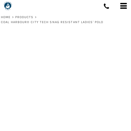
HOME
>
PRODUCTS
>
COAL HARBOUR® CITY TECH SNAG RESISTANT LADIES' POLO