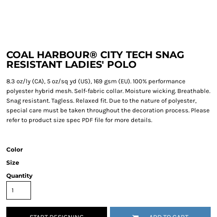
COAL HARBOUR® CITY TECH SNAG
RESISTANT LADIES' POLO
8.3 oz/ly (CA), 5 oz/sq yd (US), 169 gsm (EU). 100% performance
polyester hybrid mesh. Self-fabric collar. Moisture wicking. Breathable.
Snag resistant. Tagless. Relaxed fit. Due to the nature of polyester,
special care must be taken throughout the decoration process. Please
refer to product size spec PDF file for more details.
Color
Size
Quantity