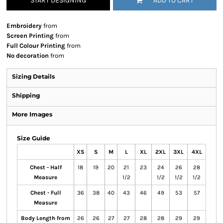
START DESIGNING
ADD TO CART
Embroidery
from
Screen Printing
from
Full Colour Printing
from
No decoration
from
Sizing Details
Shipping
More Images
Size Guide
XS
S
M
L
XL
2XL
3XL
4XL
Chest - Half
18
19
20
21
23
24
26
28
Measure
1/2
1/2
1/2
1/2
Chest - Full
36
38
40
43
46
49
53
57
Measure
Body Length from
26
26
27
27
28
28
29
29