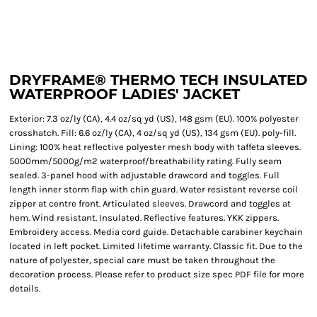
DRYFRAME® THERMO TECH INSULATED
WATERPROOF LADIES' JACKET
Exterior: 7.3 oz/ly (CA), 4.4 oz/sq yd (US), 148 gsm (EU). 100% polyester
crosshatch. Fill: 6.6 oz/ly (CA), 4 oz/sq yd (US), 134 gsm (EU). poly-fill.
Lining: 100% heat reflective polyester mesh body with taffeta sleeves.
5000mm/5000g/m2 waterproof/breathability rating. Fully seam
sealed. 3-panel hood with adjustable drawcord and toggles. Full
length inner storm flap with chin guard. Water resistant reverse coil
zipper at centre front. Articulated sleeves. Drawcord and toggles at
hem. Wind resistant. Insulated. Reflective features. YKK zippers.
Embroidery access. Media cord guide. Detachable carabiner keychain
located in left pocket. Limited lifetime warranty. Classic fit. Due to the
nature of polyester, special care must be taken throughout the
decoration process. Please refer to product size spec PDF file for more
details.