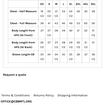
XS
S
M
L
XL
2XL
4XL
3XL
Chest - Half Measure
19
20
21
23
24
26
30
28
1/2
1/2
1/2
1/2
Chest - Full Measure
39
41
43
46
49
52
60
56
Body Length from
27
27
28
29
30
31
32
31
HPS (At Front)
1/2
1/2
Body Length from
26
27
27
28
29
30
31
31
HPS (At Back)
1/2
1/2
1/2
1/2
1/2
1/2
Sleeve Length-CB
33
34
34
35
35
36
37
36
1/2
1/2
1/2
1/2
Request a quote
Terms & Conditions
Returns Policy
Shipping Information
OFFICE@CBBMTL.ORG