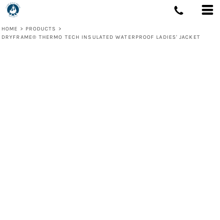
HOME
>
PRODUCTS
>
DRYFRAME® THERMO TECH INSULATED WATERPROOF LADIES' JACKET