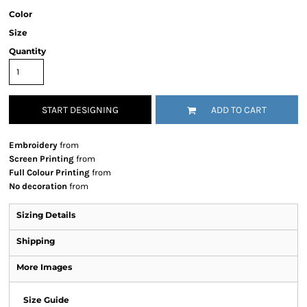
Color
Size
Quantity
START DESIGNING
ADD TO CART
Embroidery
from
Screen Printing
from
Full Colour Printing
from
No decoration
from
Sizing Details
Shipping
More Images
Size Guide