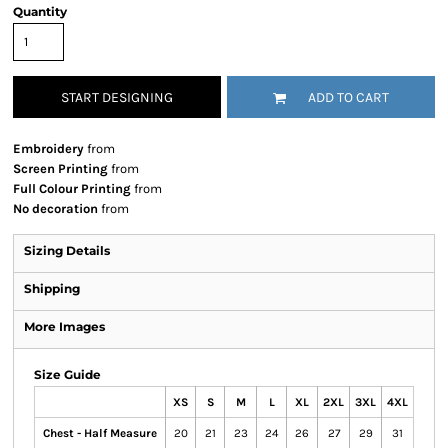
Quantity
START DESIGNING
ADD TO CART
Embroidery
from
Screen Printing
from
Full Colour Printing
from
No decoration
from
Sizing Details
Shipping
More Images
Size Guide
XS
S
M
L
XL
2XL
3XL
4XL
Chest - Half Measure
20
21
23
24
26
27
29
31