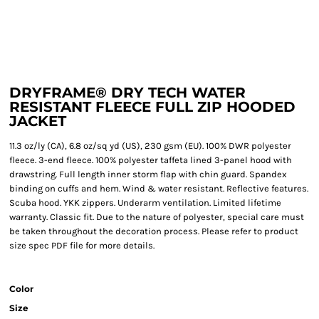
DRYFRAME® DRY TECH WATER
RESISTANT FLEECE FULL ZIP HOODED
JACKET
11.3 oz/ly (CA), 6.8 oz/sq yd (US), 230 gsm (EU). 100% DWR polyester
fleece. 3-end fleece. 100% polyester taffeta lined 3-panel hood with
drawstring. Full length inner storm flap with chin guard. Spandex
binding on cuffs and hem. Wind & water resistant. Reflective features.
Scuba hood. YKK zippers. Underarm ventilation. Limited lifetime
warranty. Classic fit. Due to the nature of polyester, special care must
be taken throughout the decoration process. Please refer to product
size spec PDF file for more details.
Color
Size