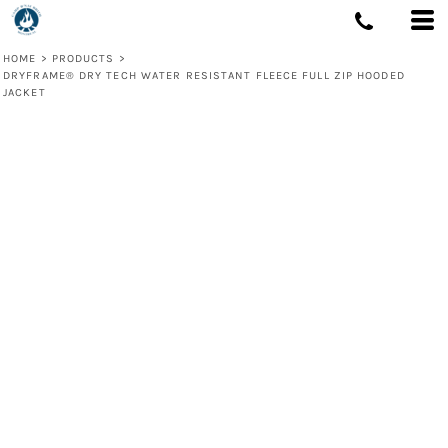
HOME
>
PRODUCTS
>
DRYFRAME® DRY TECH WATER RESISTANT FLEECE FULL ZIP HOODED
JACKET