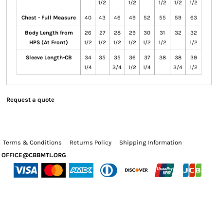
1/2
1/2
1/2
1/2
1/2
Chest - Full Measure
40
43
46
49
52
55
59
63
Body Length from
26
27
28
29
30
31
32
32
HPS (At Front)
1/2
1/2
1/2
1/2
1/2
1/2
1/2
Sleeve Length-CB
34
35
35
36
37
38
38
39
1/4
3/4
1/2
1/4
3/4
1/2
Request a quote
Terms & Conditions
Returns Policy
Shipping Information
OFFICE@CBBMTL.ORG