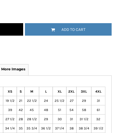
ADD TO CART
More Images
XS
S
M
L
XL
2XL
3XL
4XL
19 1/2
21
22 1/2
24
25 1/2
27
29
31
39
42
45
48
51
54
58
61
27 1/2
28
28 1/2
29
30
31
31 1/2
32
34 1/4
35
35 3/4
36 1/2
37 1/4
38
38 3/4
39 1/2