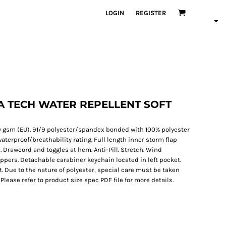
LOGIN
REGISTER
 TECH WATER REPELLENT SOFT
 299 gsm (EU). 91/9 polyester/spandex bonded with 100% polyester
rproof/breathability rating. Full length inner storm flap
. Drawcord and toggles at hem. Anti-Pill. Stretch. Wind
zippers. Detachable carabiner keychain located in left pocket.
t. Due to the nature of polyester, special care must be taken
lease refer to product size spec PDF file for more details.