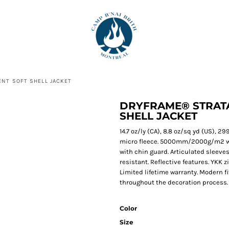
NT SOFT SHELL JACKET
DRYFRAME® STRATA
SHELL JACKET
14.7 oz/ly (CA), 8.8 oz/sq yd (US),
micro fleece. 5000mm/2000g/m2 wate
with chin guard. Articulated sleeves
resistant. Reflective features. YKK 
Limited lifetime warranty. Modern fi
throughout the decoration process. P
Color
Size