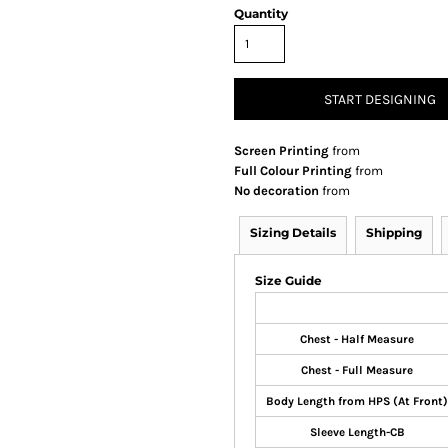
Quantity
START DESIGNING
Screen Printing
from
Full Colour Printing
from
No decoration
from
Sizing Details
Shipping
Size Guide
Chest - Half Measure
Chest - Full Measure
Body Length from HPS (At Front)
Sleeve Length-CB