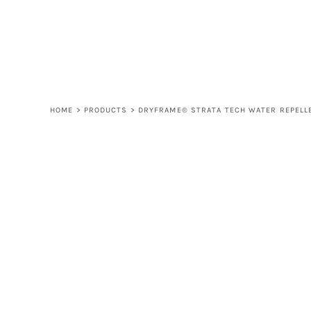
LOGIN
REGISTER
CART: 0 ITEM
HOME
>
PRODUCTS
>
DRYFRAME® STRATA TECH WATER REPELLE