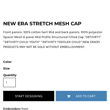
NEW ERA STRETCH MESH CAP
Front panels: 100% cotton twill Mid and back panels: 100% polyester
Spacer Mesh 6-panel Mid Profile Structured Fitted Cap *39THIRTY*
*39THIRTY CHILD-YOUTH* *39THIRTY TODDLER-CHILD* NEW ERA(R)
PRODUCTS MAY NOT BE SOLD WITHOUT EMBELLISHMENT.
Color
Size
Quantity
START DESIGNING
ADD TO CART
Embroidery
from