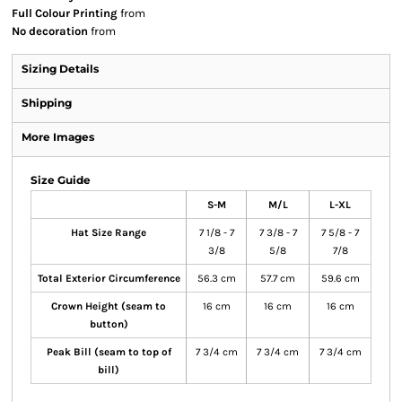
Full Colour Printing
from
No decoration
from
Sizing Details
Shipping
More Images
Size Guide
S-M
M/L
L-XL
Hat Size Range
7 1/8 - 7
7 3/8 - 7
7 5/8 - 7
3/8
5/8
7/8
Total Exterior Circumference
56.3 cm
57.7 cm
59.6 cm
Crown Height (seam to
16 cm
16 cm
16 cm
button)
Peak Bill (seam to top of
7 3/4 cm
7 3/4 cm
7 3/4 cm
bill)