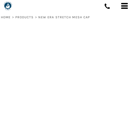
HOME
>
PRODUCTS
>
NEW ERA STRETCH MESH CAP