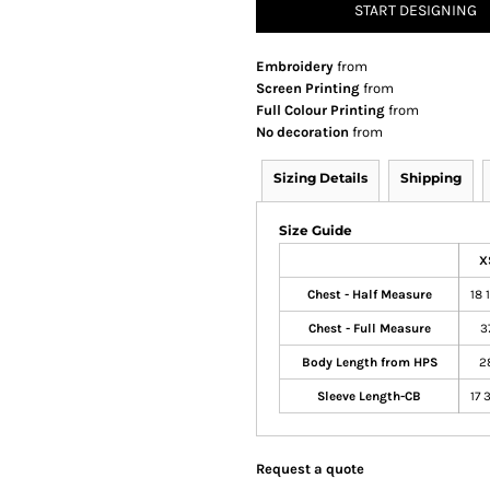
START DESIGNING
Embroidery
from
Screen Printing
from
Full Colour Printing
from
No decoration
from
Sizing Details
Shipping
Size Guide
X
Chest - Half Measure
18 
Chest - Full Measure
3
Body Length from HPS
2
Sleeve Length-CB
17 
Request a quote