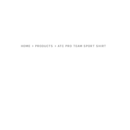
LOGIN
REGISTER
CART: 0 ITEM
HOME
>
PRODUCTS
>
ATC PRO TEAM SPORT SHIRT