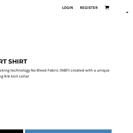
LOGIN
REGISTER
RT SHIRT
wicking technology No Bleed Fabric (NBF) created with a unique
g Rib knit collar