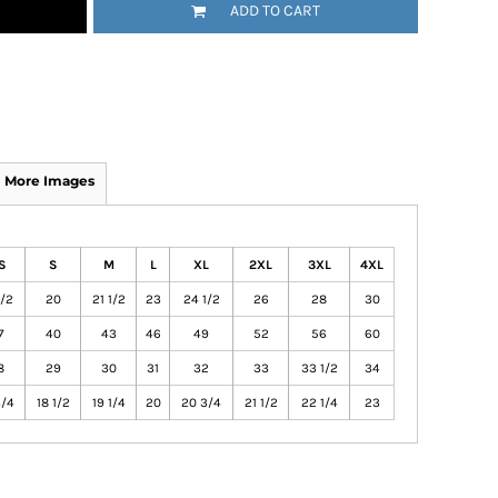
ADD TO CART
More Images
S
S
M
L
XL
2XL
3XL
4XL
1/2
20
21 1/2
23
24 1/2
26
28
30
7
40
43
46
49
52
56
60
8
29
30
31
32
33
33 1/2
34
3/4
18 1/2
19 1/4
20
20 3/4
21 1/2
22 1/4
23