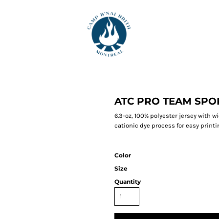
ATC PRO TEAM SPO
6.3-oz, 100% polyester jersey with 
cationic dye process for easy printin
Color
Size
Quantity