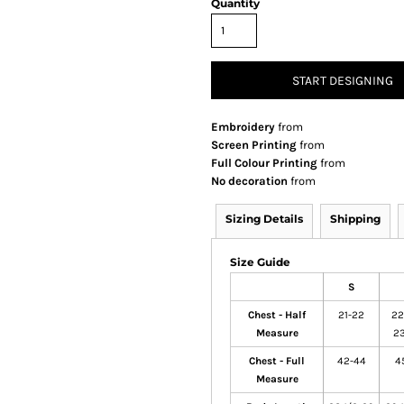
Quantity
START DESIGNING
Embroidery
from
Screen Printing
from
Full Colour Printing
from
No decoration
from
Sizing Details
Shipping
Size Guide
S
Chest - Half
21-22
22
Measure
23
Chest - Full
42-44
4
Measure