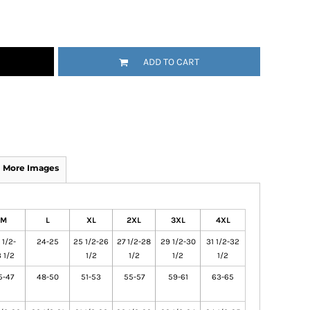
ADD TO CART
More Images
M
L
XL
2XL
3XL
4XL
 1/2-
24-25
25 1/2-26
27 1/2-28
29 1/2-30
31 1/2-32
 1/2
1/2
1/2
1/2
1/2
5-47
48-50
51-53
55-57
59-61
63-65