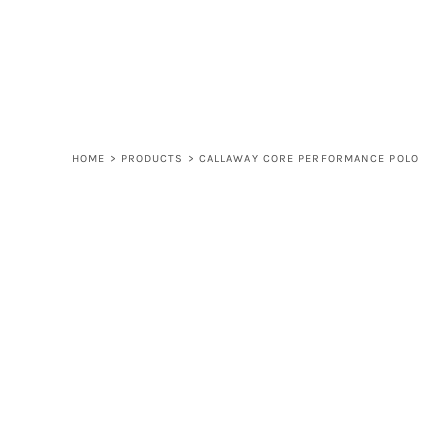
LOGIN
REGISTER
CART: 0 ITEM
HOME
>
PRODUCTS
>
CALLAWAY CORE PERFORMANCE POLO