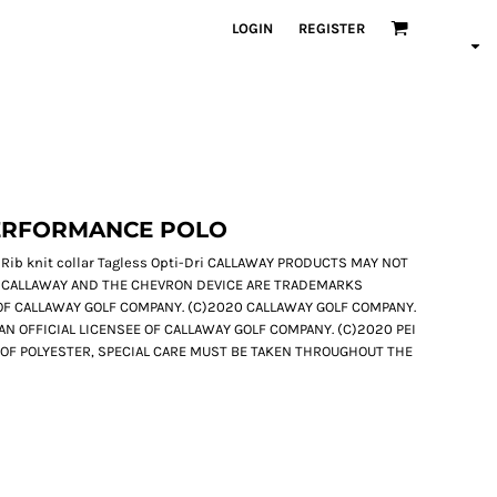
LOGIN
REGISTER
ERFORMANCE POLO
 Rib knit collar Tagless Opti-Dri CALLAWAY PRODUCTS MAY NOT
 CALLAWAY AND THE CHEVRON DEVICE ARE TRADEMARKS
F CALLAWAY GOLF COMPANY. (C)2020 CALLAWAY GOLF COMPANY.
S AN OFFICIAL LICENSEE OF CALLAWAY GOLF COMPANY. (C)2020 PEI
E OF POLYESTER, SPECIAL CARE MUST BE TAKEN THROUGHOUT THE