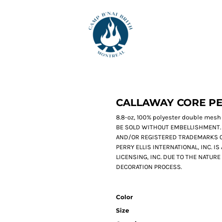
CALLAWAY CORE P
8.8-oz, 100% polyester double mesh
BE SOLD WITHOUT EMBELLISHMENT.
AND/OR REGISTERED TRADEMARKS O
PERRY ELLIS INTERNATIONAL, INC. I
LICENSING, INC. DUE TO THE NATUR
DECORATION PROCESS.
Color
Size