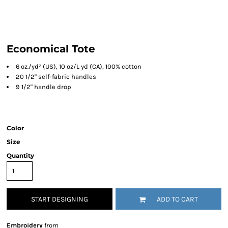
Economical Tote
6 oz./yd² (US), 10 oz/L yd (CA), 100% cotton
20 1/2" self-fabric handles
9 1/2" handle drop
Color
Size
Quantity
START DESIGNING
ADD TO CART
Embroidery
from