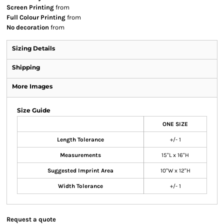
Screen Printing
from
Full Colour Printing
from
No decoration
from
Sizing Details
Shipping
More Images
Size Guide
ONE SIZE
Length Tolerance
+/- 1
Measurements
15"L x 16"H
Suggested Imprint Area
10"W x 12"H
Width Tolerance
+/- 1
Request a quote