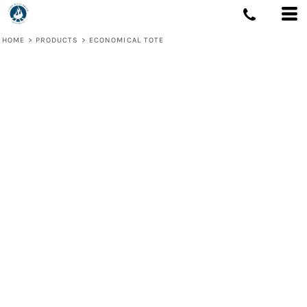
HOME
>
PRODUCTS
>
ECONOMICAL TOTE