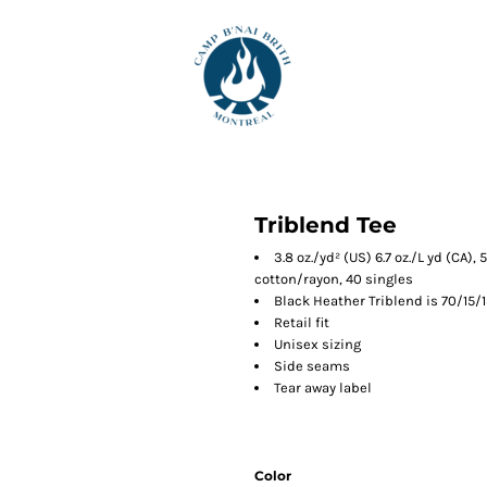
Triblend Tee
3.8 oz./yd² (US) 6.7 oz./L yd (CA)
cotton/rayon, 40 singles
Black Heather Triblend is 70/15/
Retail fit
Unisex sizing
Side seams
Tear away label
Color