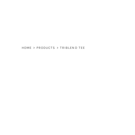
LOGIN
REGISTER
CART: 0 ITEM
HOME
>
PRODUCTS
>
TRIBLEND TEE