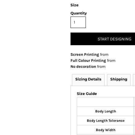
Size
Quantity
START DESIGNING
Screen Printing
from
Full Colour Printing
from
No decoration
from
Sizing Details
Shipping
Size Guide
Body Length
Body Length Tolerance
Body Width