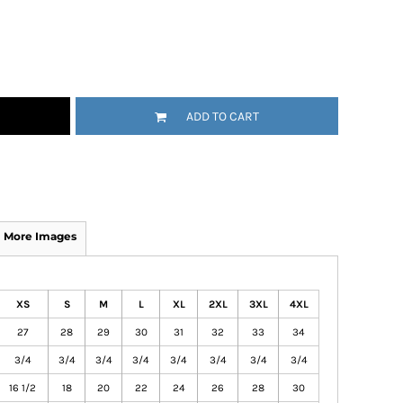
ADD TO CART
More Images
XS
S
M
L
XL
2XL
3XL
4XL
27
28
29
30
31
32
33
34
3/4
3/4
3/4
3/4
3/4
3/4
3/4
3/4
16 1/2
18
20
22
24
26
28
30