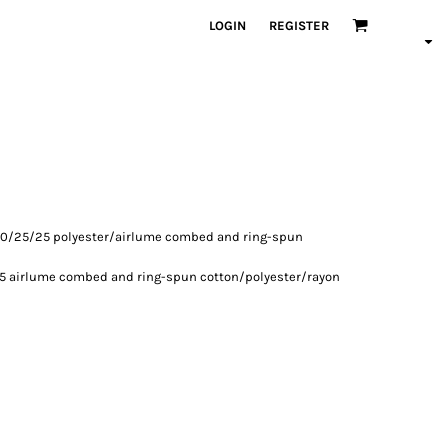
LOGIN
REGISTER
, 50/25/25 polyester/
airlume
combed and ring-spun
15
airlume
combed and ring-spun cotton/polyester/rayon