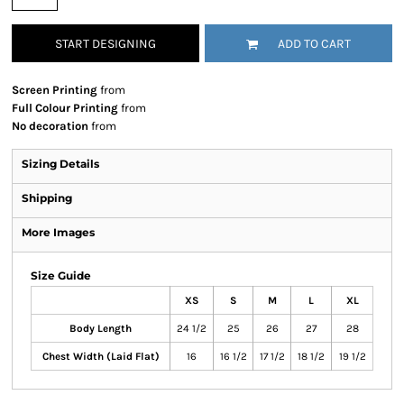
START DESIGNING
ADD TO CART
Screen Printing
from
Full Colour Printing
from
No decoration
from
Sizing Details
Shipping
More Images
Size Guide
XS
S
M
L
XL
Body Length
24 1/2
25
26
27
28
Chest Width (Laid Flat)
16
16 1/2
17 1/2
18 1/2
19 1/2