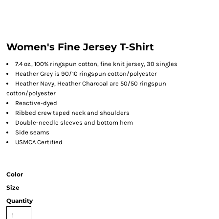
Women's Fine Jersey T-Shirt
7.4 oz., 100% ringspun cotton, fine knit jersey, 30 singles
Heather Grey is 90/10 ringspun cotton/polyester
Heather Navy, Heather Charcoal are 50/50 ringspun
cotton/polyester
Reactive-dyed
Ribbed crew taped neck and shoulders
Double-needle sleeves and bottom hem
Side seams
USMCA Certified
Color
Size
Quantity