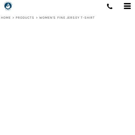
HOME
>
PRODUCTS
>
WOMEN'S FINE JERSEY T-SHIRT