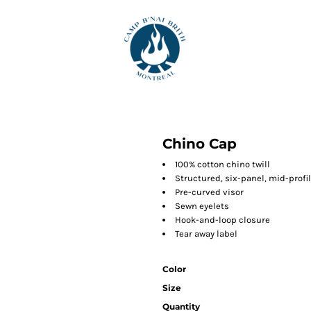
Chino Cap
100% cotton chino twill
Structured, six-panel, mid-profi
Pre-curved visor
Sewn eyelets
Hook-and-loop closure
Tear away label
Color
Size
Quantity