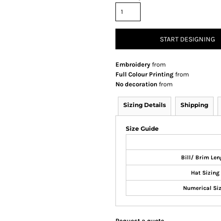
START DESIGNING
Embroidery
from
Full Colour Printing
from
No decoration
from
Sizing Details
Shipping
Size Guide
Bill/ Brim Len
Hat Sizing
Numerical Si
Request a quote