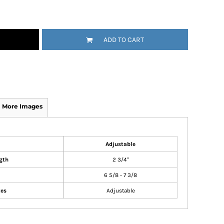
ADD TO CART
More Images
Adjustable
gth
2 3/4"
6 5/8 - 7 3/8
zes
Adjustable