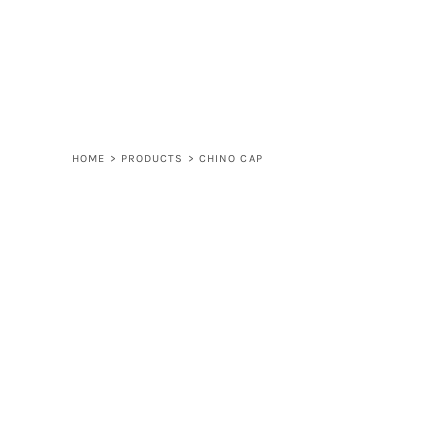
LOGIN
REGISTER
CART: 0 ITEM
HOME
>
PRODUCTS
>
CHINO CAP