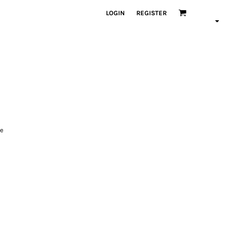
LOGIN
REGISTER
le