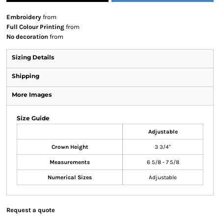
Embroidery
from
Full Colour Printing
from
No decoration
from
Sizing Details
Shipping
More Images
Size Guide
Adjustable
Crown Height
3 3/4"
Measurements
6 5/8 - 7 5/8
Numerical Sizes
Adjustable
Request a quote