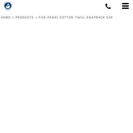
HOME
>
PRODUCTS
>
FIVE-PANEL COTTON TWILL SNAPBACK CAP