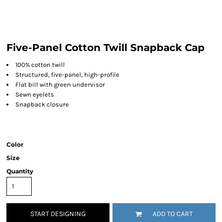
Five-Panel Cotton Twill Snapback Cap
100% cotton twill
Structured, five-panel, high-profile
Flat bill with green undervisor
Sewn eyelets
Snapback closure
Color
Size
Quantity
START DESIGNING
ADD TO CART