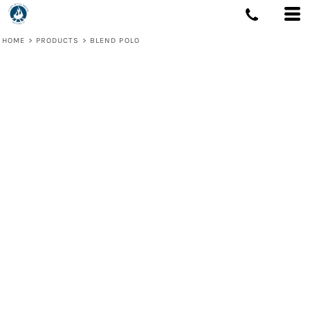
HOME
>
PRODUCTS
>
BLEND POLO