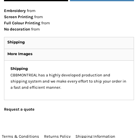
Embroidery
from
Screen Printing
from
Full Colour Printing
from
No decoration
from
Shipping
More Images
Shipping
CBBMONTREAL has a highly developed production and
shipping system and we make every effort to ship your order in
a fast and efficient manner.
Request a quote
Terms & Conditions
Returns Policy
Shipping Information