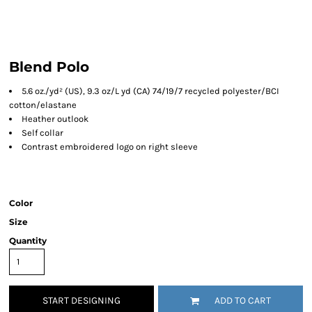
Blend Polo
5.6
oz./yd² (US), 9.3 oz/L yd (CA) 74/19/7 recycled polyester/BCI
cotton/elastane
Heather outlook
Self collar
Contrast embroidered logo on right sleeve
Color
Size
Quantity
START DESIGNING
ADD TO CART