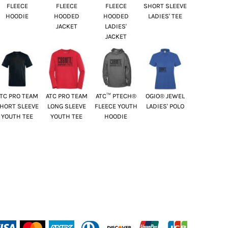
FLEECE
FLEECE
FLEECE
SHORT SLEEVE
HOODIE
HOODED
HOODED
LADIES' TEE
JACKET
LADIES'
JACKET
TC PRO TEAM
ATC PRO TEAM
ATC™ PTECH®
OGIO® JEWEL
HORT SLEEVE
LONG SLEEVE
FLEECE YOUTH
LADIES' POLO
YOUTH TEE
YOUTH TEE
HOODIE