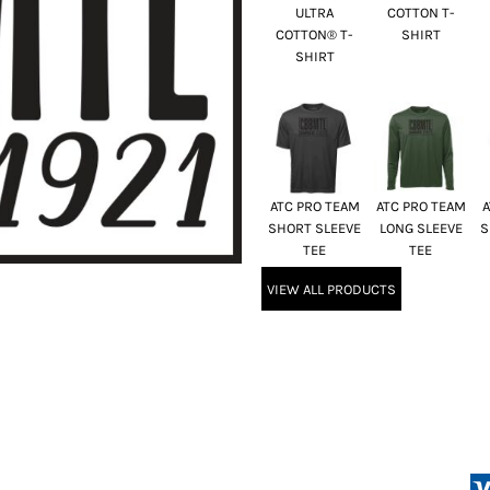
ULTRA
COTTON T-
COTTON® T-
SHIRT
SHIRT
ATC PRO TEAM
ATC PRO TEAM
A
SHORT SLEEVE
LONG SLEEVE
S
TEE
TEE
VIEW ALL PRODUCTS