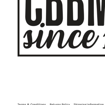
🇩🇰
Danish
DA
🇳🇱
Dutch
NL
🇬🇧
English
EN
🏳️
Esperanto
EO
🇪🇪
Estonian
ET
🇵🇭
Filipino
TL
🇫🇮
Finnish
FI
🇫🇷
French
FR
🇳🇱
Frisian
FY
🇪🇸
Galician
GL
🇬🇪
Georgian
KA
🇩🇪
German
DE
🇬🇷
Greek
EL
🇮🇳
Gujarati
GU
🇭🇹
Haitian Creole
HT
🇳🇬
Hausa
HA
🇺🇸
Hawaiian
HAW
🇮🇱
Hebrew
HE
🇮🇳
Hindi
HI
🇱🇦
Hmong
HMN
Terms & Conditions
Returns Policy
Shipping Information