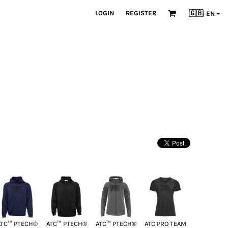
LOGIN
REGISTER
🇬🇧
EN
ATC™ PTECH®
ATC™ PTECH®
ATC™ PTECH®
ATC PRO TEAM