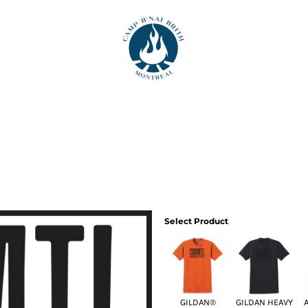
Select Product
GILDAN®
GILDAN HEAVY