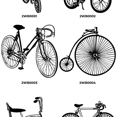
2WB0001
2WB0002
2WB0003
2WB0004