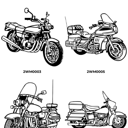
2WM0003
2WM0005