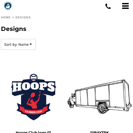
Default
Date Added
HOME
>
DESIGNS
Highest Votes
Designs
Name
Sort by: Name
Hoops Club logo 01
10BAYTRK