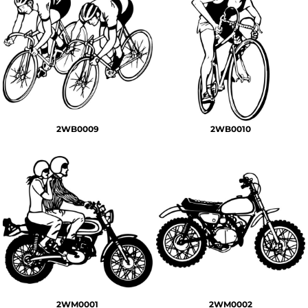
2WB0009
2WB0010
2WM0001
2WM0002