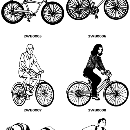
2WB0005
2WB0006
2WB0007
2WB0008