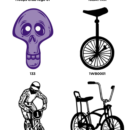
133
1WB0001