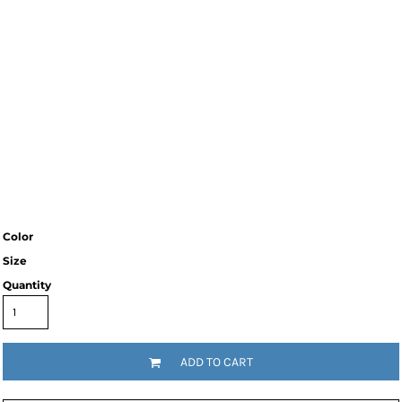
Color
Size
Quantity
ADD TO CART