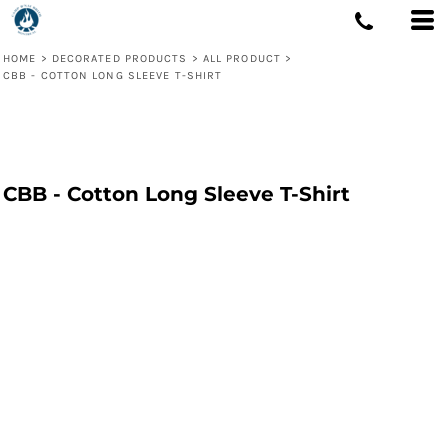
HOME
>
DECORATED PRODUCTS
>
ALL PRODUCT
>
CBB - COTTON LONG SLEEVE T-SHIRT
CBB - Cotton Long Sleeve T-Shirt