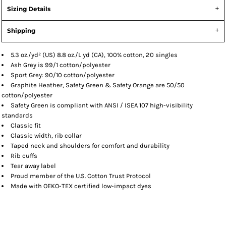
Sizing Details
Shipping
5.3 oz./yd² (US) 8.8 oz./L yd (CA), 100% cotton, 20 singles
Ash Grey is 99/1 cotton/polyester
Sport Grey: 90/10 cotton/polyester
Graphite Heather, Safety Green & Safety Orange are 50/50
cotton/polyester
Safety Green is compliant with ANSI / ISEA 107 high-visibility
standards
Classic fit
Classic width, rib collar
Taped neck and shoulders for comfort and durability
Rib cuffs
Tear away label
Proud member of the U.S. Cotton Trust Protocol
Made with OEKO-TEX certified low-impact dyes