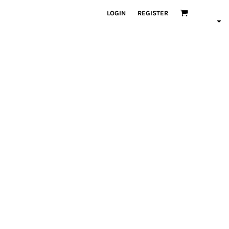
LOGIN
REGISTER