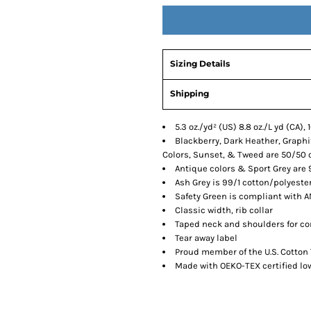
Sizing Details
Shipping
5.3 oz./yd² (US) 8.8 oz./L yd (CA)
Blackberry, Dark Heather, Graphit
Colors, Sunset, & Tweed are 50/50 
Antique colors & Sport Grey are 
Ash Grey is 99/1 cotton/polyeste
Safety Green is compliant with AN
Classic width, rib collar
Taped neck and shoulders for co
Tear away label
Proud member of the U.S. Cotton 
Made with OEKO-TEX certified l