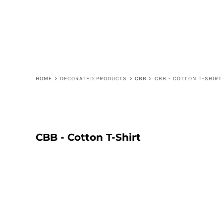
LOGIN
REGISTER
CART: 0 ITEM
HOME
>
DECORATED PRODUCTS
>
CBB
>
CBB - COTTON T-SHIR
CBB - Cotton T-Shirt