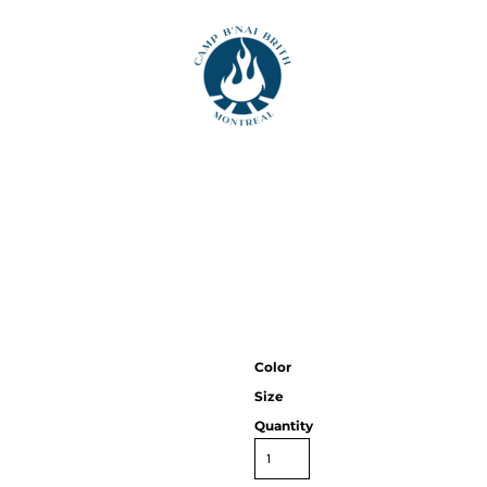
T
Color
Size
Quantity