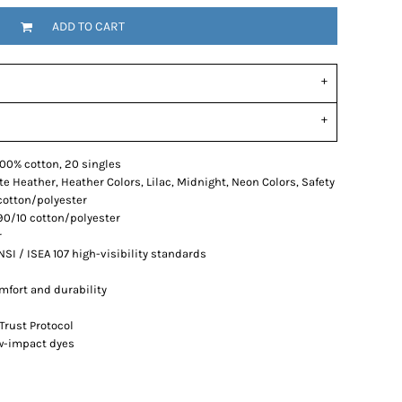
ADD TO CART
, 100% cotton, 20 singles
e Heather, Heather Colors, Lilac, Midnight, Neon Colors, Safety
cotton/polyester
90/10 cotton/polyester
r
SI / ISEA 107 high-visibility standards
mfort and durability
Trust Protocol
ow-impact dyes