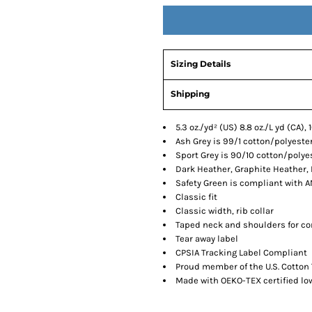
Sizing Details
Shipping
5.3 oz./yd² (US) 8.8 oz./L yd (CA)
Ash Grey is 99/1 cotton/polyeste
Sport Grey is 90/10 cotton/polye
Dark Heather, Graphite Heather,
Safety Green is compliant with AN
Classic fit
Classic width, rib collar
Taped neck and shoulders for co
Tear away label
CPSIA Tracking Label Compliant
Proud member of the U.S. Cotton 
Made with OEKO-TEX certified l