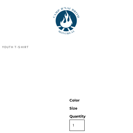
N YOUTH T-SHIRT
Color
Size
Quantity