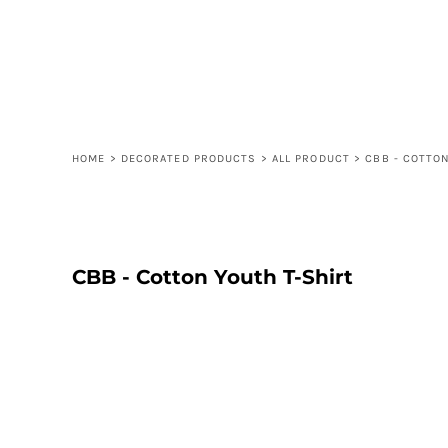
LOGIN
REGISTER
CART: 0 ITEM
HOME
>
DECORATED PRODUCTS
>
ALL PRODUCT
>
CBB - COTTO
CBB - Cotton Youth T-Shirt