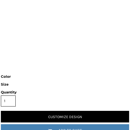
Color
Size
Quantity
CUSTOMIZE DESIGN