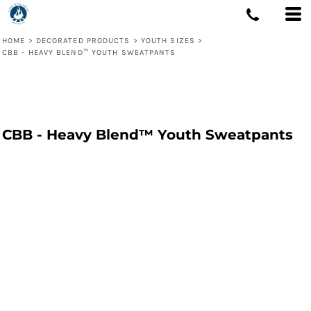
HOME
>
DECORATED PRODUCTS
>
YOUTH SIZES
>
CBB - HEAVY BLEND™ YOUTH SWEATPANTS
CBB - Heavy Blend™ Youth Sweatpants