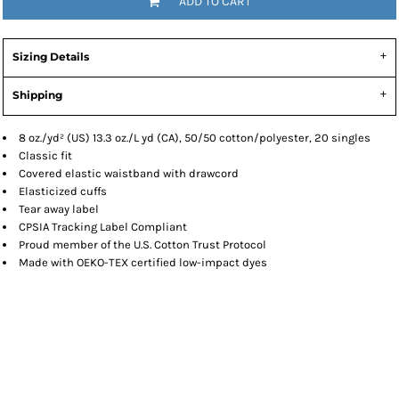
ADD TO CART
Sizing Details
Shipping
8 oz./yd² (US) 13.3 oz./L yd (CA), 50/50 cotton/polyester, 20 singles
Classic fit
Covered elastic waistband with drawcord
Elasticized cuffs
Tear away label
CPSIA Tracking Label Compliant
Proud member of the U.S. Cotton Trust Protocol
Made with OEKO-TEX certified low-impact dyes