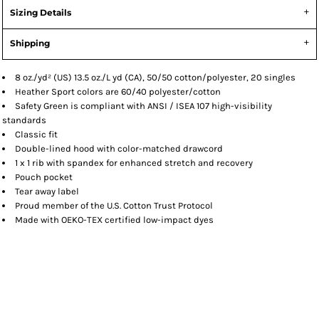
Sizing Details
Shipping
8 oz./yd² (US) 13.5 oz./L yd (CA), 50/50 cotton/polyester, 20 singles
Heather Sport colors are 60/40 polyester/cotton
Safety Green is compliant with ANSI / ISEA 107 high-visibility
standards
Classic fit
Double-lined hood with color-matched drawcord
1 x 1 rib with spandex for enhanced stretch and recovery
Pouch pocket
Tear away label
Proud member of the U.S. Cotton Trust Protocol
Made with OEKO-TEX certified low-impact dyes