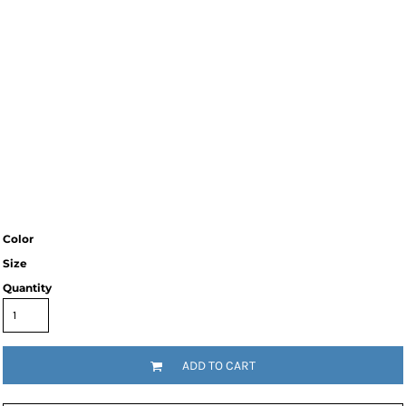
Color
Size
Quantity
ADD TO CART