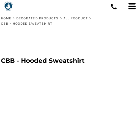
HOME
>
DECORATED PRODUCTS
>
ALL PRODUCT
>
CBB - HOODED SWEATSHIRT
CBB - Hooded Sweatshirt