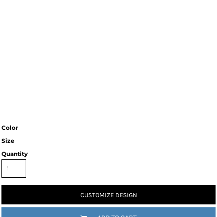
Color
Size
Quantity
CUSTOMIZE DESIGN