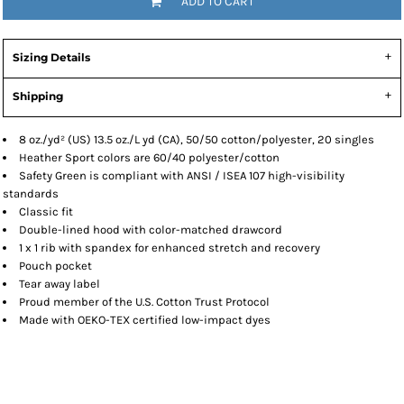
ADD TO CART
Sizing Details
Shipping
8 oz./yd² (US) 13.5 oz./L yd (CA), 50/50 cotton/polyester, 20 singles
Heather Sport colors are 60/40 polyester/cotton
Safety Green is compliant with ANSI / ISEA 107 high-visibility
standards
Classic fit
Double-lined hood with color-matched drawcord
1 x 1 rib with spandex for enhanced stretch and recovery
Pouch pocket
Tear away label
Proud member of the U.S. Cotton Trust Protocol
Made with OEKO-TEX certified low-impact dyes