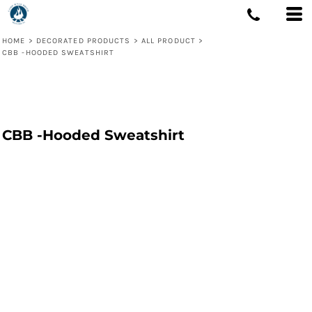
HOME
>
DECORATED PRODUCTS
>
ALL PRODUCT
>
CBB -HOODED SWEATSHIRT
CBB -Hooded Sweatshirt